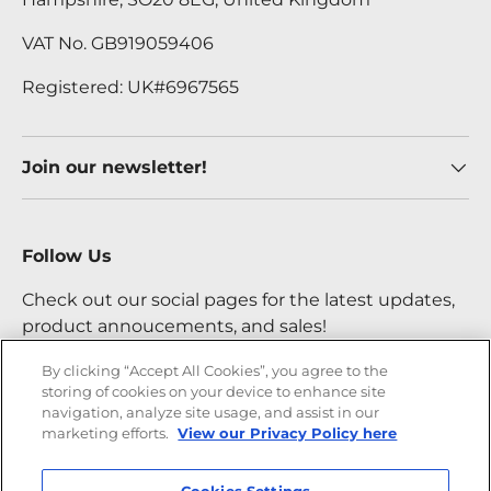
VAT No. GB919059406
Registered: UK#6967565
Join our newsletter!
Follow Us
Check out our social pages for the latest updates,
product annoucements, and sales!
By clicking “Accept All Cookies”, you agree to the
storing of cookies on your device to enhance site
Facebook
YouTube
Instagram
Twitter
navigation, analyze site usage, and assist in our
marketing efforts.
View our Privacy Policy here
Payment methods accepted