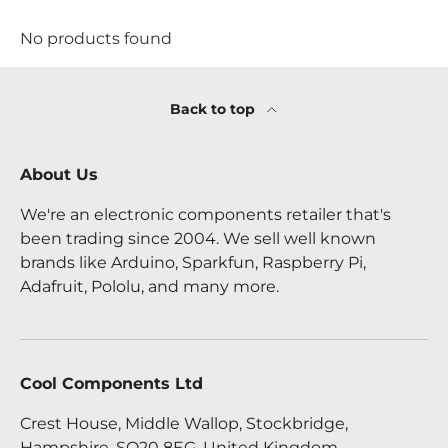
No products found
Back to top
About Us
We're an electronic components retailer that's
been trading since 2004. We sell well known
brands like Arduino, Sparkfun, Raspberry Pi,
Adafruit, Pololu, and many more.
Cool Components Ltd
Crest House, Middle Wallop, Stockbridge,
Hampshire, SO20 8EG, United Kingdom