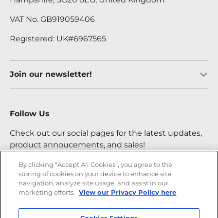
VAT No. GB919059406
Registered: UK#6967565
Join our newsletter!
Follow Us
Check out our social pages for the latest updates,
product annoucements, and sales!
By clicking “Accept All Cookies”, you agree to the
storing of cookies on your device to enhance site
Facebook
YouTube
Instagram
Twitter
navigation, analyze site usage, and assist in our
marketing efforts.
View our Privacy Policy here
Payment methods accepted