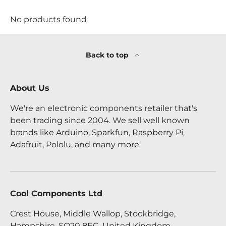
No products found
Back to top
About Us
We're an electronic components retailer that's
been trading since 2004. We sell well known
brands like Arduino, Sparkfun, Raspberry Pi,
Adafruit, Pololu, and many more.
Cool Components Ltd
Crest House, Middle Wallop, Stockbridge,
Hampshire, SO20 8EG, United Kingdom