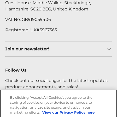
Crest House, Middle Wallop, Stockbridge,
Hampshire, SO20 8EG, United Kingdom
VAT No. GB919059406
Registered: UK#6967565
Join our newsletter!
Follow Us
Check out our social pages for the latest updates,
product annoucements, and sales!
By clicking “Accept All Cookies”, you agree to the
storing of cookies on your device to enhance site
Facebook
YouTube
Instagram
Twitter
navigation, analyze site usage, and assist in our
marketing efforts.
View our Privacy Policy here