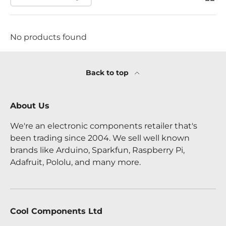
No products found
Back to top
About Us
We're an electronic components retailer that's
been trading since 2004. We sell well known
brands like Arduino, Sparkfun, Raspberry Pi,
Adafruit, Pololu, and many more.
Cool Components Ltd