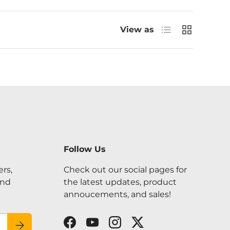
List
Grid
View as
Follow Us
ers,
Check out our social pages for
and
the latest updates, product
annoucements, and sales!
SUBSCRIBE
Facebook
YouTube
Instagram
Twitter