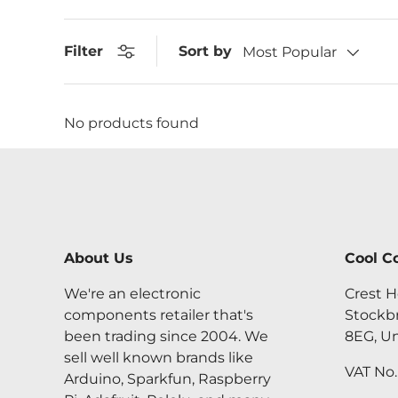
Sort by
Filter
Most Popular
No products found
About Us
Cool C
We're an electronic
Crest H
components retailer that's
Stockb
been trading since 2004. We
8EG, U
sell well known brands like
VAT No
Arduino, Sparkfun, Raspberry