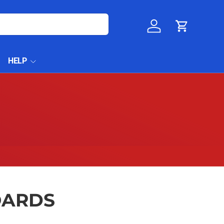
Log in
Cart
HELP
OARDS