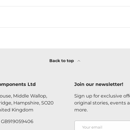
Back to top
omponents Ltd
Join our newsletter!
ouse, Middle Wallop,
Sign up for exclusive off
ridge, Hampshire, SO20
original stories, events 
nited Kingdom
more.
. GB919059406
Email