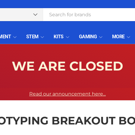
type
MENT
STEM
KITS
GAMING
MORE
WE ARE CLOSED
Read our announcement here...
OTYPING BREAKOUT B