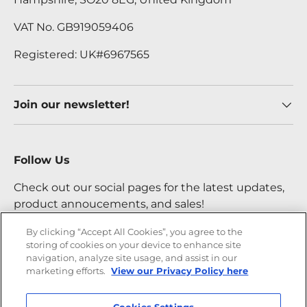
VAT No. GB919059406
Registered: UK#6967565
Join our newsletter!
Follow Us
Check out our social pages for the latest updates,
product annoucements, and sales!
By clicking “Accept All Cookies”, you agree to the
storing of cookies on your device to enhance site
Facebook
YouTube
Instagram
Twitter
navigation, analyze site usage, and assist in our
marketing efforts.
View our Privacy Policy here
Payment methods accepted