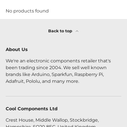
No products found
Back to top
About Us
We're an electronic components retailer that's
been trading since 2004. We sell well known
brands like Arduino, Sparkfun, Raspberry Pi,
Adafruit, Pololu, and many more.
Cool Components Ltd
Crest House, Middle Wallop, Stockbridge,
Hampshire, SO20 8EG, United Kingdom