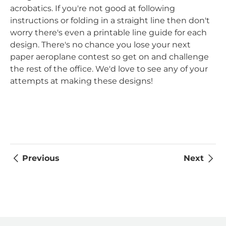
acrobatics. If you're not good at following
instructions or folding in a straight line then don't
worry there's even a printable line guide for each
design. There's no chance you lose your next
paper aeroplane contest so get on and challenge
the rest of the office. We'd love to see any of your
attempts at making these designs!
Previous
Next