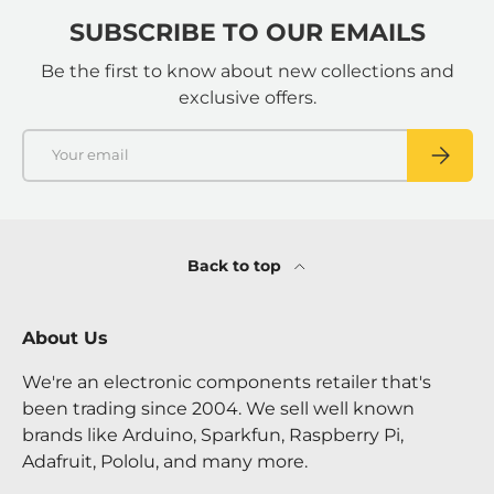
SUBSCRIBE TO OUR EMAILS
Be the first to know about new collections and
exclusive offers.
Email
SUBSCRI
Back to top
About Us
We're an electronic components retailer that's
been trading since 2004. We sell well known
brands like Arduino, Sparkfun, Raspberry Pi,
Adafruit, Pololu, and many more.