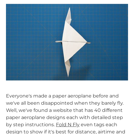
Everyone's made a paper aeroplane before and
we've all been disappointed when they barely fly.
Well, we've found a website that has 40 different
paper aeroplane designs each with detailed step
by step instructions.
Fold N Fly
even tags each
design to show if it's best for distance, airtime and