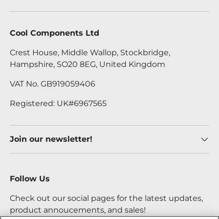
Cool Components Ltd
Crest House, Middle Wallop, Stockbridge,
Hampshire, SO20 8EG, United Kingdom
VAT No. GB919059406
Registered: UK#6967565
Join our newsletter!
Follow Us
Check out our social pages for the latest updates,
product annoucements, and sales!