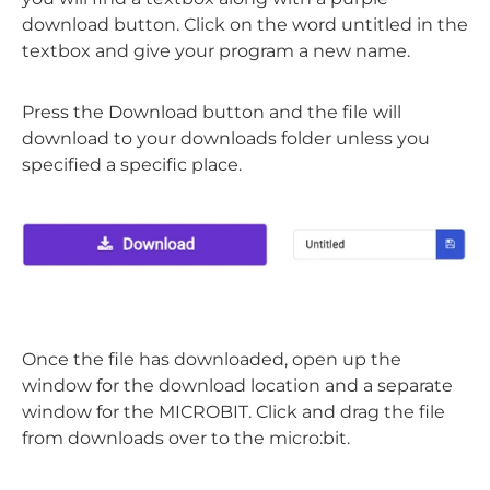
download button. Click on the word untitled in the
textbox and give your program a new name.
Press the Download button and the file will
download to your downloads folder unless you
specified a specific place.
Once the file has downloaded, open up the
window for the download location and a separate
window for the MICROBIT. Click and drag the file
from downloads over to the micro:bit.