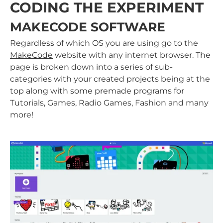
CODING THE EXPERIMENT
MAKECODE SOFTWARE
Regardless of which OS you are using go to the
MakeCode
website with any internet browser. The
page is broken down into a series of sub-
categories with your created projects being at the
top along with some premade programs for
Tutorials, Games, Radio Games, Fashion and many
more!