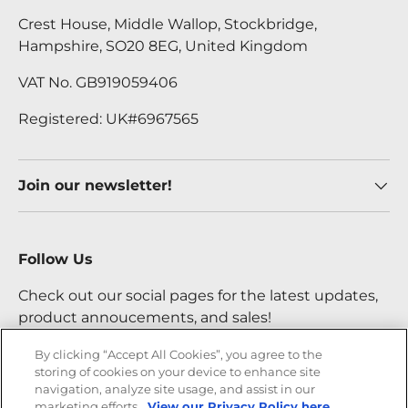
Crest House, Middle Wallop, Stockbridge,
Hampshire, SO20 8EG, United Kingdom
VAT No. GB919059406
Registered: UK#6967565
Join our newsletter!
Follow Us
Check out our social pages for the latest updates,
product annoucements, and sales!
By clicking “Accept All Cookies”, you agree to the
storing of cookies on your device to enhance site
Facebook
YouTube
Instagram
Twitter
navigation, analyze site usage, and assist in our
marketing efforts.
View our Privacy Policy here