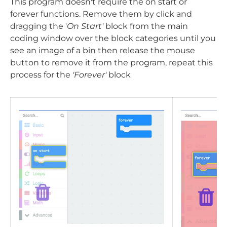
This program doesn't require the on start or
forever functions. Remove them by click and
dragging the '
On Start'
block from the main
coding window over the block categories until you
see an image of a bin then release the mouse
button to remove it from the program, repeat this
process for the
'Forever'
block