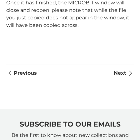
Once it has finished, the MICROBIT window will
close and reopen, please note that while the file
you just copied does not appear in the window, it
will have been copied across.
Previous
Next
SUBSCRIBE TO OUR EMAILS
Be the first to know about new collections and