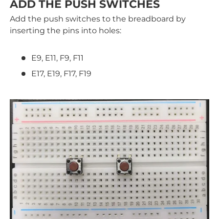
ADD THE PUSH SWITCHES
Add the push switches to the breadboard by
inserting the pins into holes:
E9, E11, F9, F11
E17, E19, F17, F19