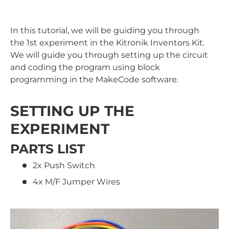
In this tutorial, we will be guiding you through
the 1st experiment in the Kitronik Inventors Kit.
We will guide you through setting up the circuit
and coding the program using block
programming in the MakeCode software.
SETTING UP THE
EXPERIMENT
PARTS LIST
2x Push Switch
4x M/F Jumper Wires