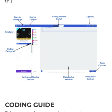
this.
CODING GUIDE