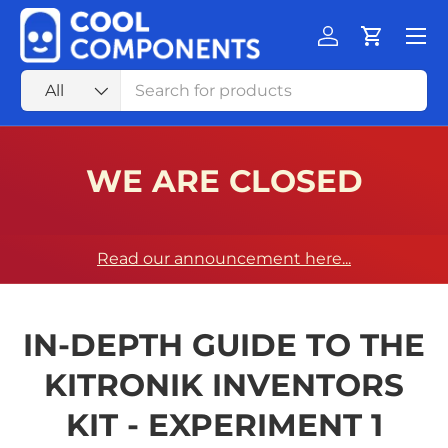
Menu
SKIP TO CONTENT
Log in
Cart
Search
Product type
All
WE ARE CLOSED
Read our announcement here...
IN-DEPTH GUIDE TO THE
KITRONIK INVENTORS
KIT - EXPERIMENT 1