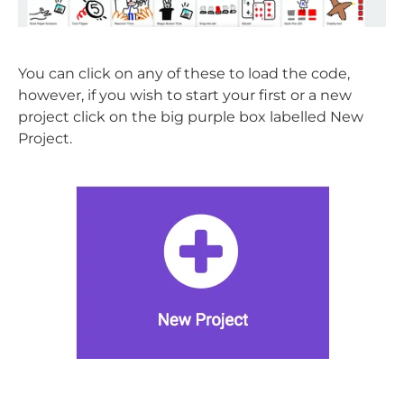
You can click on any of these to load the code,
however, if you wish to start your first or a new
project click on the big purple box labelled New
Project.