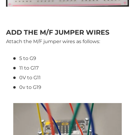
ADD THE M/F JUMPER WIRES
Attach the M/F jumper wires as follows:
5 to G9
11 to G17
0V to G11
0v to G19