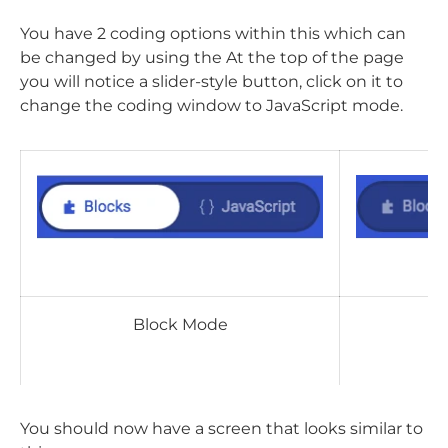
You have 2 coding options within this which can
be changed by using the At the top of the page
you will notice a slider-style button, click on it to
change the coding window to JavaScript mode.
Block Mode
J
You should now have a screen that looks similar to