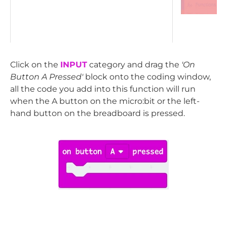
Click on the
INPUT
category and drag the
'On
Button A Pressed'
block onto the coding window,
all the code you add into this function will run
when the A button on the micro:bit or the left-
hand button on the breadboard is pressed.