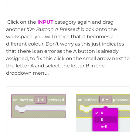
Click on the
INPUT
category again and drag
another
'On Button A Pressed'
block onto the
workspace, you will notice that it becomes a
different colour. Don't worry as this just indicates
that there is an error as the A button is already
assigned, to fix this click on the small arrow next to
the letter A and select the letter B in the
dropdown menu.