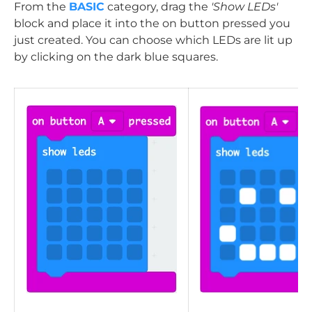
From the
BASIC
category, drag the
'Show LEDs'
block and place it into the on button pressed you
just created. You can choose which LEDs are lit up
by clicking on the dark blue squares.