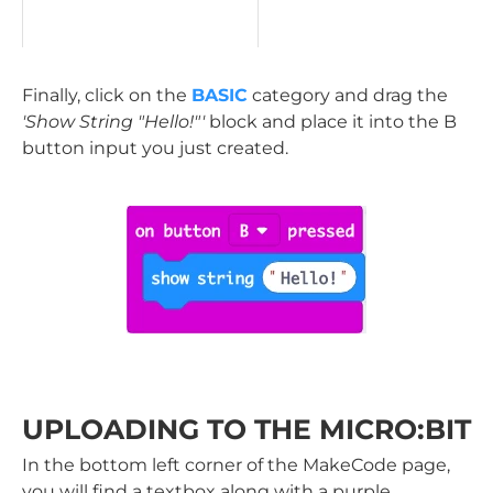
Finally, click on the
BASIC
category and drag the
'Show String "Hello!"'
block and place it into the B
button input you just created.
UPLOADING TO THE MICRO:BIT
In the bottom left corner of the MakeCode page,
you will find a textbox along with a purple