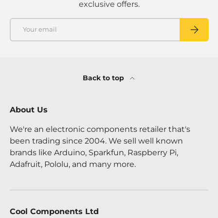
exclusive offers.
Email
SUBSCRI
Back to top
About Us
We're an electronic components retailer that's
been trading since 2004. We sell well known
brands like Arduino, Sparkfun, Raspberry Pi,
Adafruit, Pololu, and many more.
Cool Components Ltd