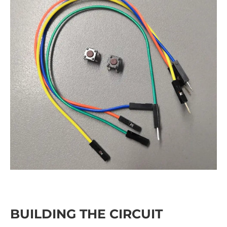
BUILDING THE CIRCUIT