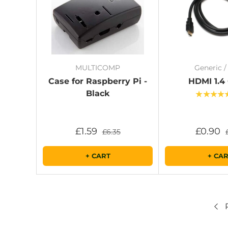
MULTICOMP
Generic 
Case for Raspberry Pi -
HDMI 1.4
Black
★★★★
£1.59
£0.90
£6.35
+ CART
+ CA