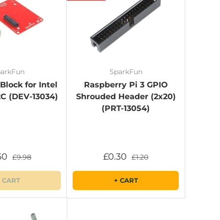
arkFun
SparkFun
lock for Intel
Raspberry Pi 3 GPIO
2C (DEV-13034)
Shrouded Header (2x20)
(PRT-13054)
50
£0.30
£9.98
£1.20
 CART
+ CART