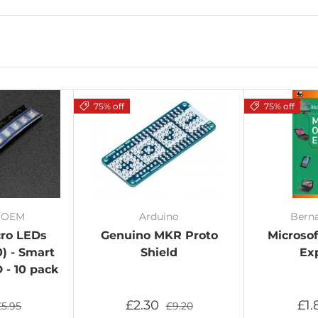
75% off
75% off
/ OEM
Arduino
Bern
cro LEDs
Genuino MKR Proto
Microsof
) - Smart
Shield
Ex
- 10 pack
£2.30
£1
£5.95
£9.20