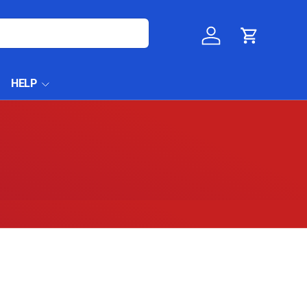
Log in
Cart
HELP