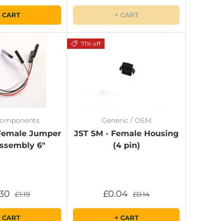
 CART
+ CART
71% off
Components
Generic / OEM
 Female Jumper
JST SM - Female Housing
ssembly 6"
(4 pin)
.30
£0.04
£1.19
£0.14
 CART
+ CART