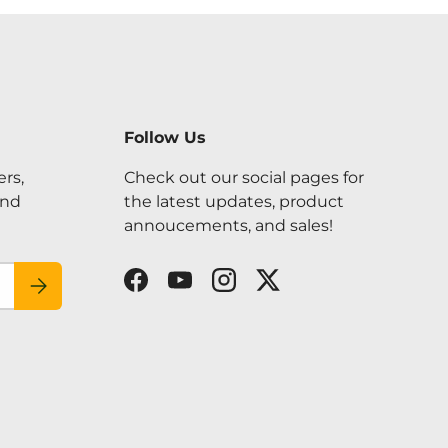
Follow Us
ers,
Check out our social pages for
and
the latest updates, product
annoucements, and sales!
SUBSCRIBE
Facebook
YouTube
Instagram
Twitter