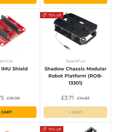
75% off
article
SparkFun
 IMU Shield
Shadow Chassis Modular
Robot Platform (ROB-
13301)
75
£3.71
£18.98
£14.83
 CART
+ CART
75% off