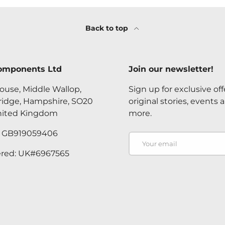
Back to top
omponents Ltd
Join our newsletter!
ouse, Middle Wallop,
Sign up for exclusive off
ridge, Hampshire, SO20
original stories, events 
nited Kingdom
more.
. GB919059406
Email
ered: UK#6967565