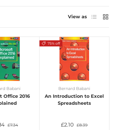
List
Grid
View as
75% off
ard Babani
Bernard Babani
t Office 2016
An Introduction to Excel
plained
Spreadsheets
.84
£2.10
£7.34
£8.39