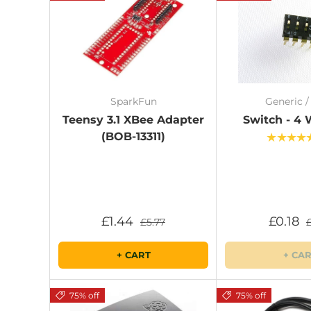
SparkFun
Generic 
Teensy 3.1 XBee Adapter
Switch - 4 
(BOB-13311)
★★★★
£1.44
£0.18
£5.77
+ CART
+ CA
75% off
75% off