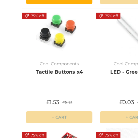
75% off
75% off
Cool Components
Cool Comp
Tactile Buttons x4
LED - Gre
£1.53
£0.03
£6.13
+ CART
+ CA
75% off
75% off