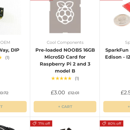
/ OEM
Cool Components
Sp
Way, DIP
Pre-loaded NOOBS 16GB
SparkFun B
MicroSD Card for
Edison - I
★
(1)
Raspberry Pi 2 and 3
model B
★★★★★
(1)
£3.00
£2.
£0.72
£12.01
RT
+ CART
+
71% off
80% off