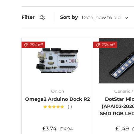
Sort by
Filter
Date, new to old
75% off
75% off
Onion
Generic 
Omega2 Arduino Dock R2
DotStar Mi
(APA102-2020
★★★★★
(1)
SMD RGB LED 
£3.74
£1.49
£14.94