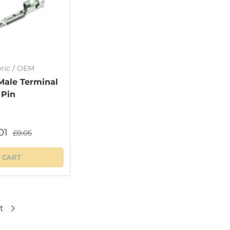
ric / OEM
Male Terminal
Pin
01
£0.05
 CART
t