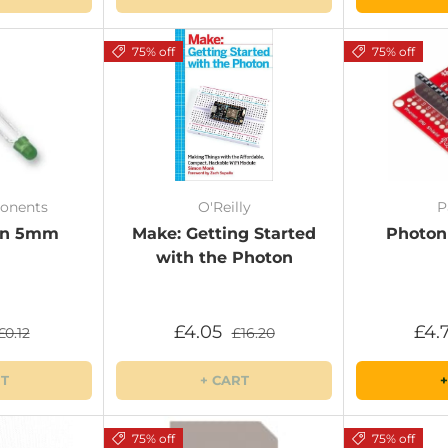
75% off
75% off
onents
O'Reilly
P
en 5mm
Make: Getting Started
Photon
with the Photon
£4.05
£4.
£0.12
£16.20
RT
+ CART
+
75% off
75% off