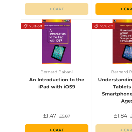
+ CART
+ CA
75% off
75% off
Bernard Babani
Bernard B
An Introduction to the
Understandin
iPad with iOS9
Tablets
Smartphones
Age
£1.47
£1.84
£5.87
+ CART
+ CA