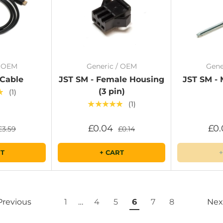
/ OEM
Generic / OEM
Gene
 Cable
JST SM - Female Housing
JST SM - 
(3 pin)
★
(1)
★★★★★
(1)
£0.04
£0.
£3.59
£0.14
RT
+ CART
+
Previous
1
…
4
5
6
7
8
Nex