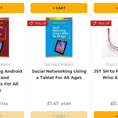
RT
+ CART
+
75% off
75% off
abani
Bernard Babani
Cool 
g Android
Social Networking Using
JST SH to
 and
a Tablet For All Ages
Wire A
 For All
s
£1.47
£0
£7.34
£5.87
RT
+ CART
+