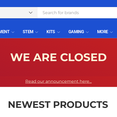
type
MENT
STEM
KITS
GAMING
MORE
WE ARE CLOSED
Read our announcement here...
NEWEST PRODUCTS