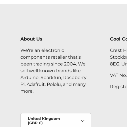
About Us
Cool C
We're an electronic
Crest H
components retailer that's
Stockb
been trading since 2004. We
8EG, U
sell well known brands like
VAT No
Arduino, Sparkfun, Raspberry
Pi, Adafruit, Pololu, and many
Regist
more.
Country/Region
United Kingdom
(GBP £)